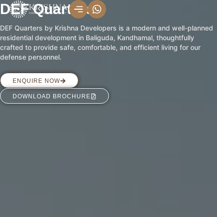
Skip
DEF Quarters
to
DEF Quarters by Krishna Developers is a modern and well-planned
content
residential development in Baliguda, Kandhamal, thoughtfully
crafted to provide safe, comfortable, and efficient living for our
defense personnel.
ENQUIRE NOW
DOWNLOAD BROCHURE