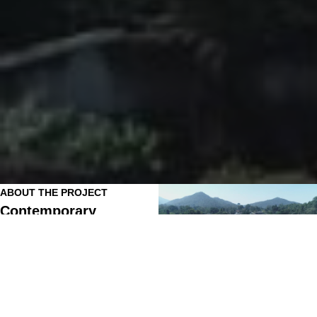
ABOUT THE PROJECT
Contemporary
Apartments Designed
for Modern Living
DEF Quarters by Krishna Developers is a
modern and well-planned residential
development in Baliguda, Kandhamal,
thoughtfully crafted to provide safe,