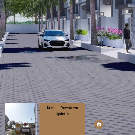
Krishna Downtown
Updates
500 Shifted