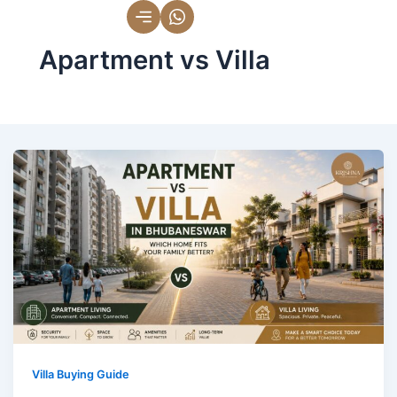
Skip
to
Apartment vs Villa
content
Villa Buying Guide