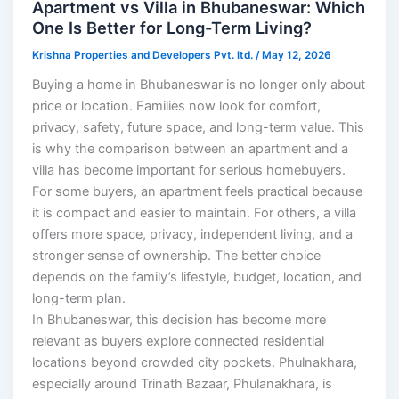
Apartment vs Villa in Bhubaneswar: Which
One Is Better for Long-Term Living?
Krishna Properties and Developers Pvt. ltd.
/
May 12, 2026
Buying a home in Bhubaneswar is no longer only about
price or location. Families now look for comfort,
privacy, safety, future space, and long-term value. This
is why the comparison between an apartment and a
villa has become important for serious homebuyers.
For some buyers, an apartment feels practical because
it is compact and easier to maintain. For others, a villa
offers more space, privacy, independent living, and a
stronger sense of ownership. The better choice
depends on the family’s lifestyle, budget, location, and
long-term plan.
In Bhubaneswar, this decision has become more
relevant as buyers explore connected residential
locations beyond crowded city pockets. Phulnakhara,
especially around Trinath Bazaar, Phulanakhara, is