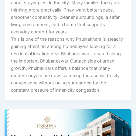
about staying inside the city. Many families today are
thinking more practically. They want better space,
smoother connectivity, cleaner surroundings, a safer
living environment, and a home that supports
everyday comfort for years.
This is one of the reasons why Phulnakhara is steadily
gaining attention among homebuyers looking for a
residential location near Bhubaneswar. Located along
the important Bhubaneswar-Cuttack side of urban
growth, Phulnakhara offers a balance that many
modern buyers are now searching for: access to city
convenience without being surrounded by the
constant pressure of inner-city congestion.