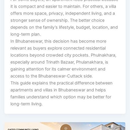
it is compact and easier to maintain. For others, a villa
offers more space, privacy, independent living, and a
stronger sense of ownership. The better choice
depends on the family’s lifestyle, budget, location, and
long-term plan.
In Bhubaneswar, this decision has become more
relevant as buyers explore connected residential
locations beyond crowded city pockets. Phulnakhara,
especially around Trinath Bazaar, Phulanakhara, is
gaining attention for its calmer environment and
access to the Bhubaneswar-Cuttack side.
This guide explains the practical difference between
apartments and villas in Bhubaneswar and helps
families understand which option may be better for
long-term living.