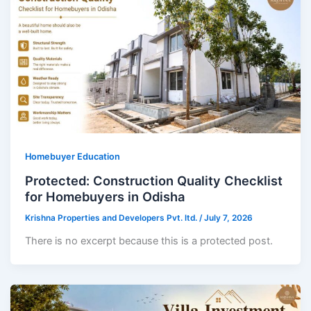
Homebuyer Education
Protected: Construction Quality Checklist
for Homebuyers in Odisha
Krishna Properties and Developers Pvt. ltd.
/
July 7, 2026
There is no excerpt because this is a protected post.