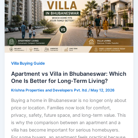
Villa Buying Guide
Apartment vs Villa in Bhubaneswar: Which
One Is Better for Long-Term Living?
Krishna Properties and Developers Pvt. ltd.
/
May 12, 2026
Buying a home in Bhubaneswar is no longer only about
price or location. Families now look for comfort,
privacy, safety, future space, and long-term value. This
is why the comparison between an apartment and a
villa has become important for serious homebuyers.
For some buyers, an apartment feels practical because