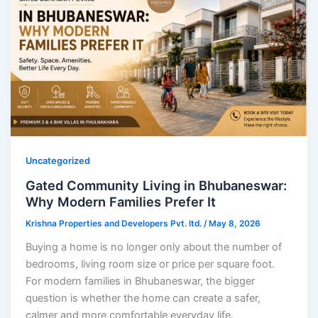
Uncategorized
Gated Community Living in Bhubaneswar:
Why Modern Families Prefer It
Krishna Properties and Developers Pvt. ltd.
/
May 8, 2026
Buying a home is no longer only about the number of
bedrooms, living room size or price per square foot.
For modern families in Bhubaneswar, the bigger
question is whether the home can create a safer,
calmer and more comfortable everyday life.