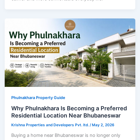
Phulnakhara Property Guide
Why Phulnakhara Is Becoming a Preferred
Residential Location Near Bhubaneswar
Krishna Properties and Developers Pvt. ltd.
/
May 2, 2026
Buying a home near Bhubaneswar is no longer only