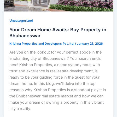
Uncategorized
Your Dream Home Awaits: Buy Property in
Bhubaneswar
Krishna Properties and Developers Pvt. ltd.
/
January 21, 2026
Are you on the lookout for your perfect abode in the
enchanting city of Bhubaneswar? Your search ends
here! Krishna Properties, a name synonymous with
trust and excellence in real estate development, is
ready to be your guiding force in the quest for your
dream home. In this blog, we’ll delve into the top
reasons why Krishna Properties is a standout player in
the Bhubaneswar real estate market and how we can
make your dream of owning a property in this vibrant
city a reality.