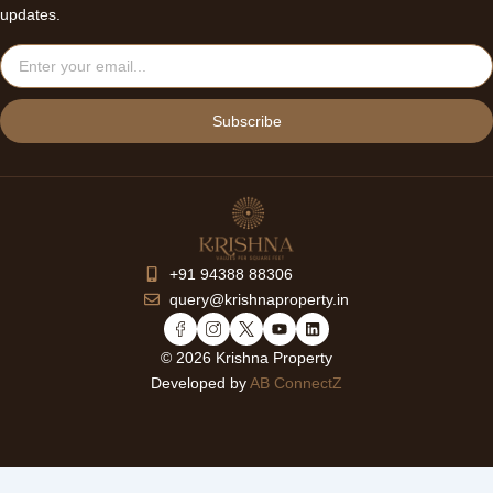
updates.
Email
Subscribe
+91 94388 88306
query@krishnaproperty.in
Y
L
o
i
© 2026 Krishna Property
u
n
Developed by
AB ConnectZ
t
k
u
e
b
d
e
i