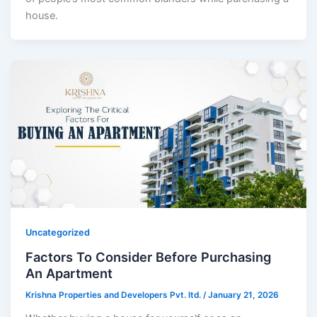
house.
Uncategorized
Factors To Consider Before Purchasing
An Apartment
Krishna Properties and Developers Pvt. ltd.
/
January 21, 2026