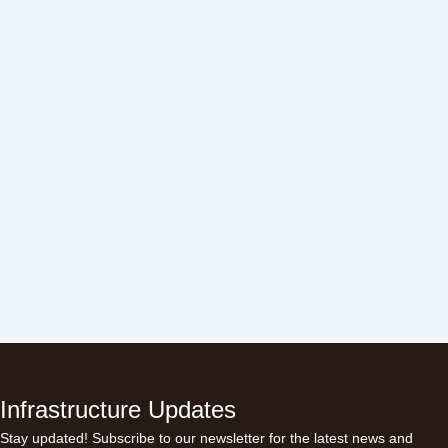
Infrastructure Updates
Stay updated! Subscribe to our newsletter for the latest news and