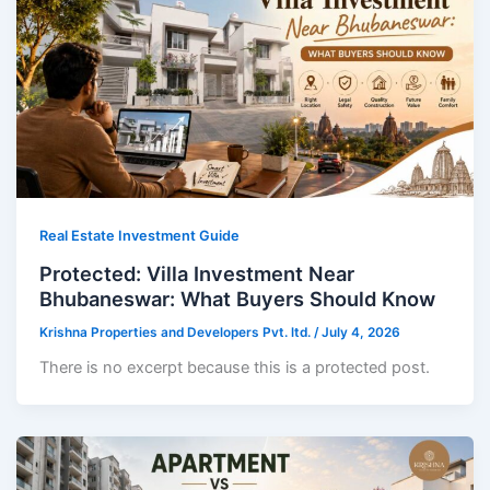
Real Estate Investment Guide
Protected: Villa Investment Near
Bhubaneswar: What Buyers Should Know
Krishna Properties and Developers Pvt. ltd.
/
July 4, 2026
There is no excerpt because this is a protected post.