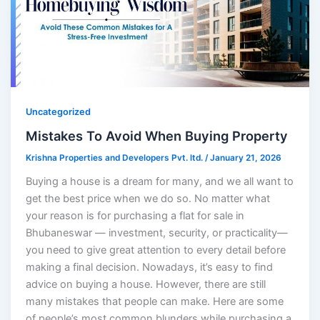
Uncategorized
Mistakes To Avoid When Buying Property
Krishna Properties and Developers Pvt. ltd.
/
January 21, 2026
Buying a house is a dream for many, and we all want to
get the best price when we do so. No matter what
your reason is for purchasing a flat for sale in
Bhubaneswar — investment, security, or practicality—
you need to give great attention to every detail before
making a final decision. Nowadays, it’s easy to find
advice on buying a house. However, there are still
many mistakes that people can make. Here are some
of people’s most common blunders while purchasing a