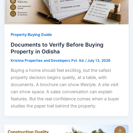
Property Buying Guide
Documents to Verify Before Buying
Property in Odisha
Krishna Properties and Developers Pvt. ltd.
/
July 13, 2026
Buying a home should feel exciting, but the safest
property decision begins quietly, at a table, with
documents. A brochure can show lifestyle. A site visit
can show space. A sales conversation can explain
features. But the real confidence comes when a buyer
studies the paper trail behind the property.