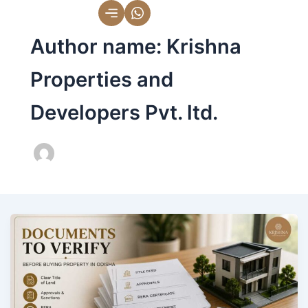
Skip
to
Author name: Krishna
content
Properties and
Developers Pvt. ltd.