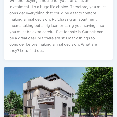
Whether buying a house for yourself or as an
investment, it’s a huge life choice. Therefore, you must
consider everything that could be a factor before
making a final decision. Purchasing an apartment
means taking out a big loan or using your savings, so
you must be extra careful. Flat for sale in Cuttack can
be a great deal, but there are still many things to
consider before making a final decision. What are
they? Let’s find out.