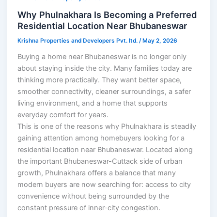
Why Phulnakhara Is Becoming a Preferred
Residential Location Near Bhubaneswar
Krishna Properties and Developers Pvt. ltd.
/
May 2, 2026
Buying a home near Bhubaneswar is no longer only
about staying inside the city. Many families today are
thinking more practically. They want better space,
smoother connectivity, cleaner surroundings, a safer
living environment, and a home that supports
everyday comfort for years.
This is one of the reasons why Phulnakhara is steadily
gaining attention among homebuyers looking for a
residential location near Bhubaneswar. Located along
the important Bhubaneswar-Cuttack side of urban
growth, Phulnakhara offers a balance that many
modern buyers are now searching for: access to city
convenience without being surrounded by the
constant pressure of inner-city congestion.