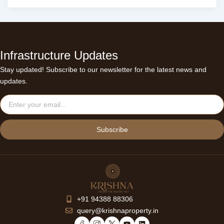
Infrastructure Updates
Stay updated! Subscribe to our newsletter for the latest news and
updates.
Email
Subscribe
+91 94388 88306
query@krishnaproperty.in
Y
L