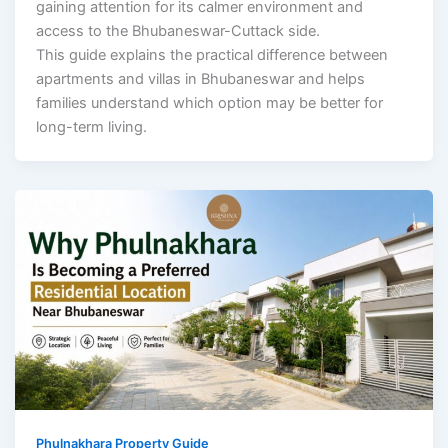
gaining attention for its calmer environment and
access to the Bhubaneswar-Cuttack side.
This guide explains the practical difference between
apartments and villas in Bhubaneswar and helps
families understand which option may be better for
long-term living.
Phulnakhara Property Guide