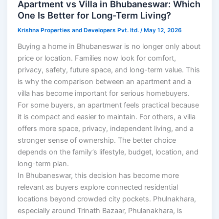
Apartment vs Villa in Bhubaneswar: Which
One Is Better for Long-Term Living?
Krishna Properties and Developers Pvt. ltd.
/
May 12, 2026
Buying a home in Bhubaneswar is no longer only about
price or location. Families now look for comfort,
privacy, safety, future space, and long-term value. This
is why the comparison between an apartment and a
villa has become important for serious homebuyers.
For some buyers, an apartment feels practical because
it is compact and easier to maintain. For others, a villa
offers more space, privacy, independent living, and a
stronger sense of ownership. The better choice
depends on the family’s lifestyle, budget, location, and
long-term plan.
In Bhubaneswar, this decision has become more
relevant as buyers explore connected residential
locations beyond crowded city pockets. Phulnakhara,
especially around Trinath Bazaar, Phulanakhara, is