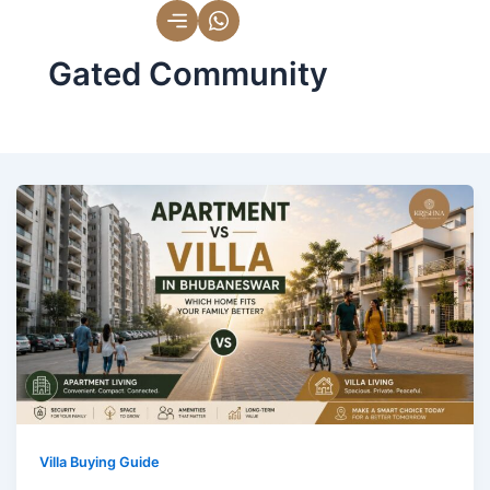
Skip
to
Gated Community
content
Villa Buying Guide