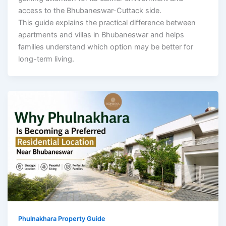
access to the Bhubaneswar-Cuttack side.
This guide explains the practical difference between
apartments and villas in Bhubaneswar and helps
families understand which option may be better for
long-term living.
Phulnakhara Property Guide