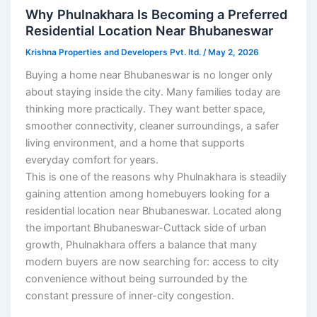
Why Phulnakhara Is Becoming a Preferred
Residential Location Near Bhubaneswar
Krishna Properties and Developers Pvt. ltd.
/
May 2, 2026
Buying a home near Bhubaneswar is no longer only
about staying inside the city. Many families today are
thinking more practically. They want better space,
smoother connectivity, cleaner surroundings, a safer
living environment, and a home that supports
everyday comfort for years.
This is one of the reasons why Phulnakhara is steadily
gaining attention among homebuyers looking for a
residential location near Bhubaneswar. Located along
the important Bhubaneswar-Cuttack side of urban
growth, Phulnakhara offers a balance that many
modern buyers are now searching for: access to city
convenience without being surrounded by the
constant pressure of inner-city congestion.