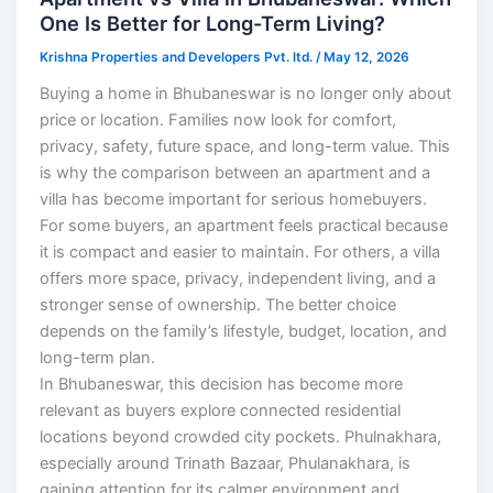
One Is Better for Long-Term Living?
Krishna Properties and Developers Pvt. ltd.
/
May 12, 2026
Buying a home in Bhubaneswar is no longer only about
price or location. Families now look for comfort,
privacy, safety, future space, and long-term value. This
is why the comparison between an apartment and a
villa has become important for serious homebuyers.
For some buyers, an apartment feels practical because
it is compact and easier to maintain. For others, a villa
offers more space, privacy, independent living, and a
stronger sense of ownership. The better choice
depends on the family’s lifestyle, budget, location, and
long-term plan.
In Bhubaneswar, this decision has become more
relevant as buyers explore connected residential
locations beyond crowded city pockets. Phulnakhara,
especially around Trinath Bazaar, Phulanakhara, is
gaining attention for its calmer environment and