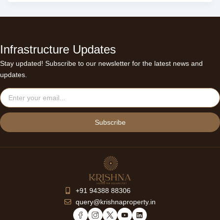
Infrastructure Updates
Stay updated! Subscribe to our newsletter for the latest news and
updates.
Email
Subscribe
+91 94388 88306
query@krishnaproperty.in
Y
L