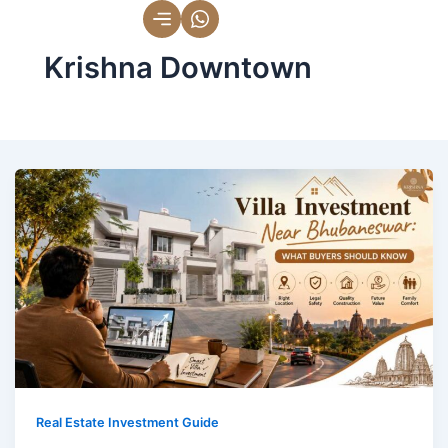
Skip
to
Krishna Downtown
content
Real Estate Investment Guide