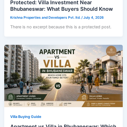
Protected: Villa Investment Near
Bhubaneswar: What Buyers Should Know
Krishna Properties and Developers Pvt. ltd.
/
July 4, 2026
There is no excerpt because this is a protected post.
Villa Buying Guide
Apartment vs Villa in Bhubaneswar: Which