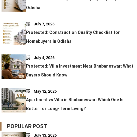
Odisha
July 7, 2026
Protected: Construction Quality Checklist for
Homebuyers in Odisha
July 4, 2026
Protected: Villa Investment Near Bhubaneswar: What
Buyers Should Know
May 12, 2026
Apartment vs Villa in Bhubaneswar: Which One Is
Better for Long-Term Living?
POPULAR POST
July 13, 2026