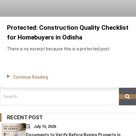
Protected: Construction Quality Checklist
for Homebuyers in Odisha
There is no excerpt because this is a protected post.
Continue Reading
Search
RECENT POST
July 13, 2026
Documents to Verify Before Buying Property in