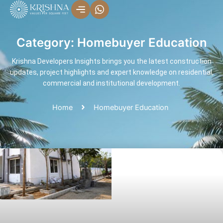
Skip
to
content
Category: Homebuyer Education
Krishna Developers Insights brings you the latest construction
updates, project highlights and expert knowledge on residential,
commercial and institutional development.
Home
Homebuyer Education