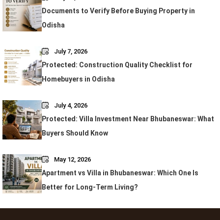
Documents to Verify Before Buying Property in
Odisha
July 7, 2026
Protected: Construction Quality Checklist for
Homebuyers in Odisha
July 4, 2026
Protected: Villa Investment Near Bhubaneswar: What
Buyers Should Know
May 12, 2026
Apartment vs Villa in Bhubaneswar: Which One Is
Better for Long-Term Living?