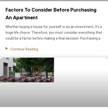
Factors To Consider Before Purchasing
An Apartment
Whether buying a house for yourself or as an investment, it’s a
huge life choice. Therefore, you must consider everything that
could be a factor before making a final decision. Purchasing an
apartment means taking out a big loan or using your savings,
Continue Reading
so you must be extra careful. Flat for sale in Cuttack can be a
great deal, but there are still many things to consider before
making a final decision. What are they? Let’s find out.