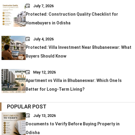
July 7, 2026
Protected: Construction Quality Checklist for
Homebuyers in Odisha
July 4, 2026
Protected: Villa Investment Near Bhubaneswar: What
Buyers Should Know
May 12, 2026
Apartment vs Villa in Bhubaneswar: Which One Is
Better for Long-Term Living?
POPULAR POST
July 13, 2026
Documents to Verify Before Buying Property in
Odisha