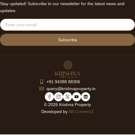
Stay updated! Subscribe to our newsletter for the latest news and
updates.
Email
Subscribe
+91 94388 88306
query@krishnaproperty.in
Y
L
o
i
© 2026 Krishna Property
u
n
Developed by
AB ConnectZ
t
k
u
e
b
d