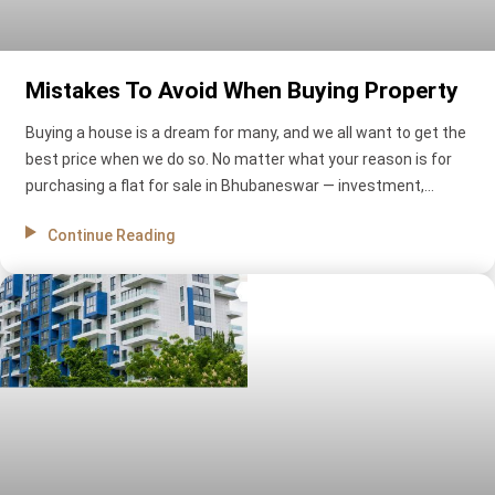
Mistakes To Avoid When Buying Property
Buying a house is a dream for many, and we all want to get the
best price when we do so. No matter what your reason is for
purchasing a flat for sale in Bhubaneswar — investment,
security, or practicality—you need to give great attention to
Continue Reading
every detail before making a final decision. Nowadays, it’s easy
to find advice on buying a house. However, there are still many
mistakes that people can make. Here are some of people’s
most common blunders while purchasing a house.