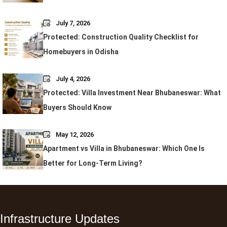
July 7, 2026
Protected: Construction Quality Checklist for
Homebuyers in Odisha
July 4, 2026
Protected: Villa Investment Near Bhubaneswar: What
Buyers Should Know
May 12, 2026
Apartment vs Villa in Bhubaneswar: Which One Is
Better for Long-Term Living?
Infrastructure Updates