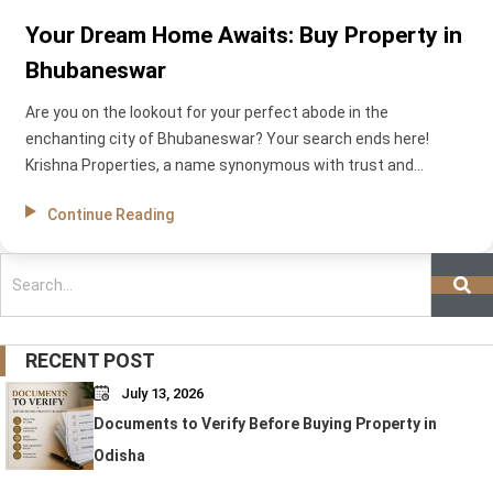
Your Dream Home Awaits: Buy Property in
Bhubaneswar
Are you on the lookout for your perfect abode in the
enchanting city of Bhubaneswar? Your search ends here!
Krishna Properties, a name synonymous with trust and
excellence in real estate development, is ready to be your
Continue Reading
guiding force in the quest for your dream home. In this blog,
we’ll delve into the top reasons why Krishna Properties is a
Search
standout player in the Bhubaneswar real estate market and
how we can make your dream of owning a property in this
vibrant city a reality.
RECENT POST
July 13, 2026
Documents to Verify Before Buying Property in
Odisha