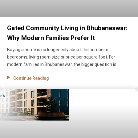
Gated Community Living in Bhubaneswar:
Why Modern Families Prefer It
Buying a home is no longer only about the number of
bedrooms, living room size or price per square foot. For
modern families in Bhubaneswar, the bigger question is
whether the home can create a safer, calmer and more
Continue Reading
comfortable everyday life.